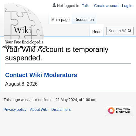
Not logged in
Talk
Create account
Log in
Main page
Discussion
Search
Read
wikiannouncement.com
Your Wiki Account is temporarily
suspended.
Contact Wiki Moderators
August 8, 2026
This page was last modified on 21 May 2024, at 1:00 am.
Privacy policy
About Wiki
Disclaimers